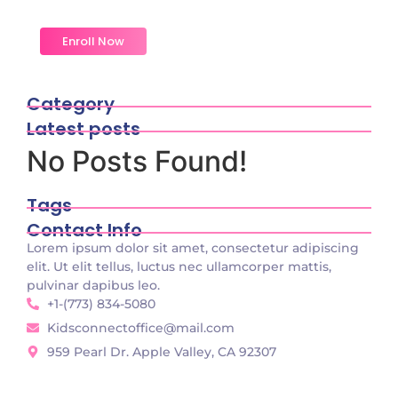
do change merely.
Enroll Now
Category
Latest posts
No Posts Found!
Tags
Contact Info
Lorem ipsum dolor sit amet, consectetur adipiscing
elit. Ut elit tellus, luctus nec ullamcorper mattis,
pulvinar dapibus leo.
+1-(773) 834-5080
Kidsconnectoffice@mail.com
959 Pearl Dr. Apple Valley, CA 92307