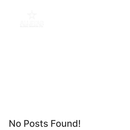
Playful Learning
Home / Blog / Search Result
No Posts Found!